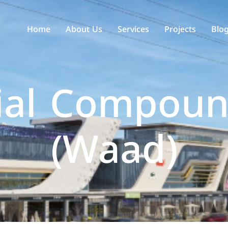
Home
About Us
Services
Projects
Blo
ial Compoun
(Waad)