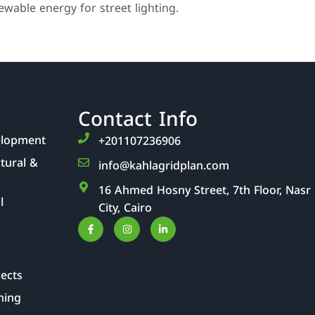
wable energy for street lighting.
Contact Info
elopment
‎+201107236906
ctural &
info@kahlagridplan.com
16 Ahmed Hosny Street, 7th Floor, Nasr
l
City, Cairo
jects
ning