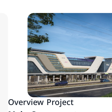
Overview Project