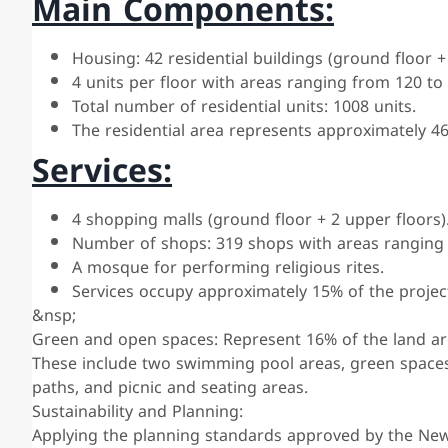
Main Components:
Housing: 42 residential buildings (ground floor + 
4 units per floor with areas ranging from 120 to
Total number of residential units: 1008 units.
The residential area represents approximately 46
Services:
4 shopping malls (ground floor + 2 upper floors)
Number of shops: 319 shops with areas ranging 
A mosque for performing religious rites.
Services occupy approximately 15% of the projec
&nsp;
Green and open spaces: Represent 16% of the land ar
These include two swimming pool areas, green spaces
paths, and picnic and seating areas.
Sustainability and Planning:
Applying the planning standards approved by the Ne