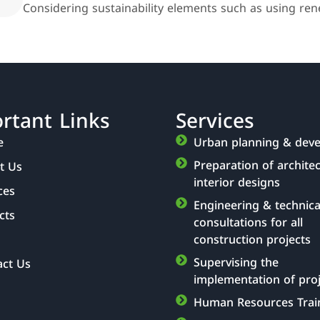
Considering sustainability elements such as using rene
rtant Links
Services
e
Urban planning & dev
Preparation of archite
t Us
interior designs
ces
Engineering & technica
cts
consultations for all
construction projects
Supervising the
act Us
implementation of pro
Human Resources Trai