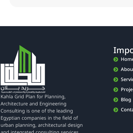
Impo
Hom
Abou
Servi
Proje
Kahla Grid Plan for Planning,
Blog
Architecture and Engineering
Cont
Consulting is one of the leading
Egyptian companies in the field of
urban planning, architectural design
and integrated consulting services.