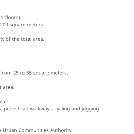
5 floors).
 200 square meters.
% of the total area.
.
from 25 to 65 square meters.
t area.
ea.
, pedestrian walkways, cycling and jogging
w Urban Communities Authority.