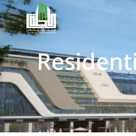
Resident