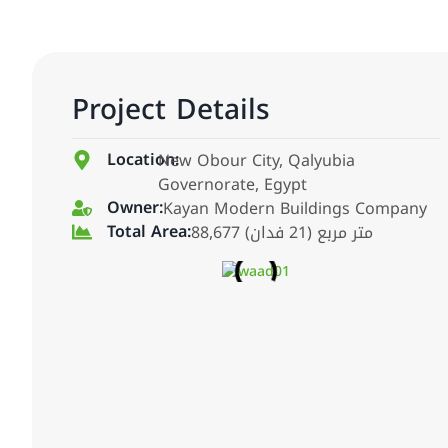
Project Details
Location:
New Obour City, Qalyubia
Governorate, Egypt
Owner:
Kayan Modern Buildings Company
Total Area:
88,677 متر مربع (21 فدان)