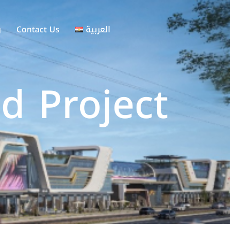
g
Contact Us
العربية
d Project