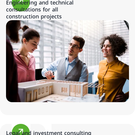
Engineering and technical
consultations for all
construction projects
Legal and investment consulting