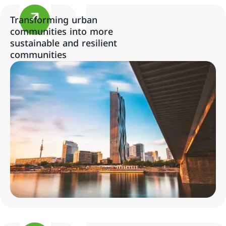
Transforming urban
communities into more
sustainable and resilient
communities