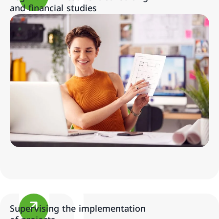
and financial studies
Supervising the implementation