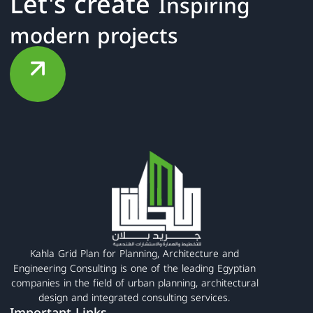
Let's create
Inspiring
modern projects
Kahla Grid Plan for Planning, Architecture and
Engineering Consulting is one of the leading Egyptian
companies in the field of urban planning, architectural
design and integrated consulting services.