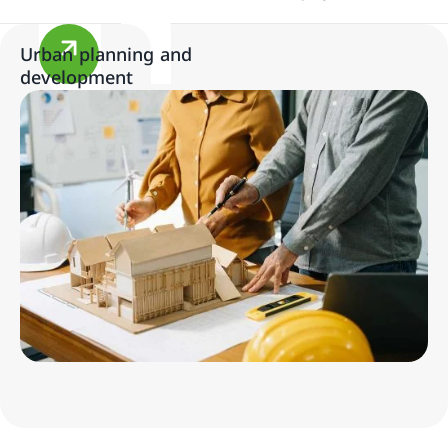
Urban planning and
development