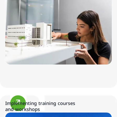
Implementing training courses
and workshops