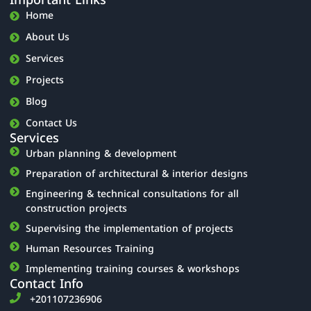
Important Links
Home
About Us
Services
Projects
Blog
Contact Us
Services
Urban planning & development
Preparation of architectural & interior designs
Engineering & technical consultations for all
construction projects
Supervising the implementation of projects
Human Resources Training
Implementing training courses & workshops
Contact Info
‎+201107236906