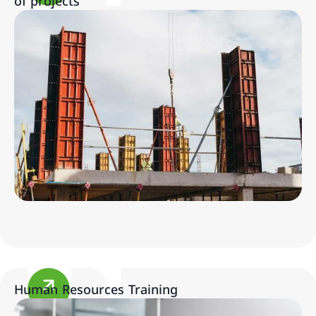
of projects
Human Resources Training