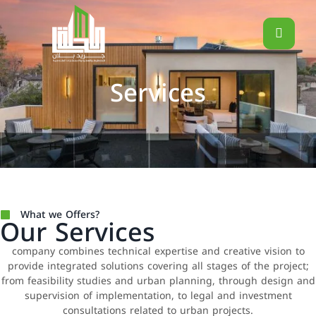
Services
What we Offers?
Our Services
company combines technical expertise and creative vision to
provide integrated solutions covering all stages of the project;
from feasibility studies and urban planning, through design and
supervision of implementation, to legal and investment
consultations related to urban projects.