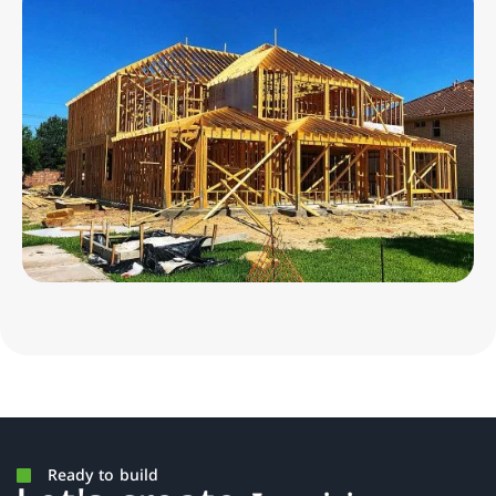
Ready to build