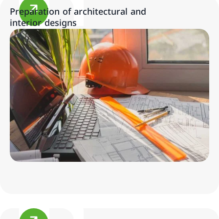
Preparation of architectural and
interior designs