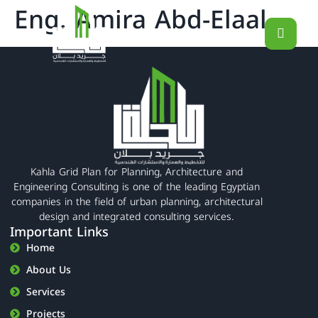
Eng. Amira Abd-Elaal
Kahla Grid Plan for Planning, Architecture and
Engineering Consulting is one of the leading Egyptian
companies in the field of urban planning, architectural
design and integrated consulting services.
Important Links
Home
About Us
Services
Projects