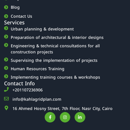
Blog
Contact Us
Services
Urban planning & development
Preparation of architectural & interior designs
Engineering & technical consultations for all
construction projects
Supervising the implementation of projects
Human Resources Training
Implementing training courses & workshops
Contact Info
‎+201107236906
info@kahlagridplan.com
16 Ahmed Hosny Street, 7th Floor, Nasr City, Cairo